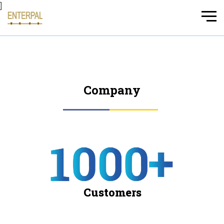
]
Company
Customers
mber
Years 