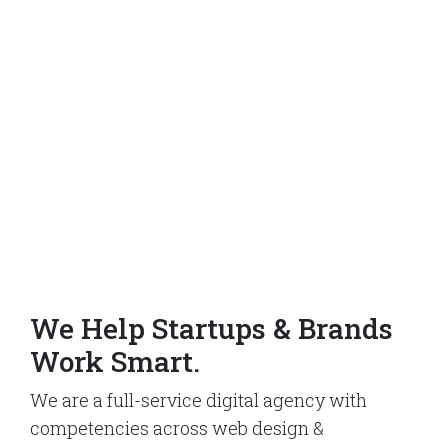
We Help Startups & Brands
Work Smart.
We are a full-service digital agency with
competencies across web design &